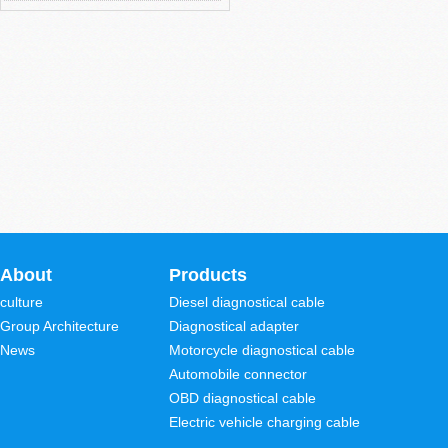
About
Products
culture
Diesel diagnostical cable
Group Architecture
Diagnostical adapter
News
Motorcycle diagnostical cable
Automobile connector
OBD diagnostical cable
Electric vehicle charging cable