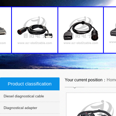
Your current position：
Hom
Product classification
Diesel diagnostical cable
Diagnostical adapter