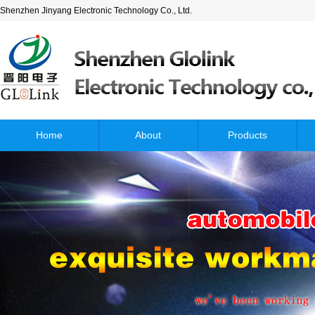
Shenzhen Jinyang Electronic Technology Co., Ltd.
Home
About
Products