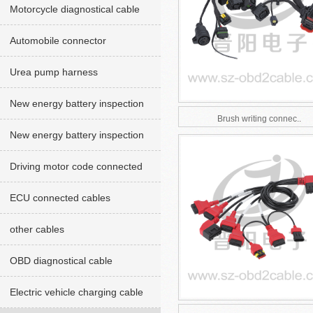
Motorcycle diagnostical cable
Automobile connector
Urea pump harness
New energy battery inspection
Brush writing connec..
cables red version
New energy battery inspection
cable Green version
Driving motor code connected
cables
ECU connected cables
other cables
OBD diagnostical cable
Electric vehicle charging cable