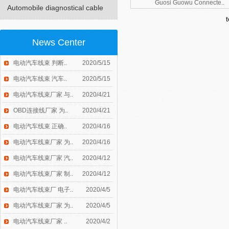
Guosi Guowu Connecte..
Automobile diagnostical cable
News Center
电动汽车线束 判断..
2020/5/15
电动汽车线束 汽车..
2020/5/15
电动汽车线束厂家 与..
2020/4/21
OBD连接线厂家 为..
2020/4/21
电动汽车线束 正确..
2020/4/16
电动汽车线束厂家 为..
2020/4/16
电动汽车线束厂家 汽..
2020/4/12
电动汽车线束厂家 制..
2020/4/12
电动汽车线束厂 电子..
2020/4/5
电动汽车线束厂家 为..
2020/4/5
电动汽车线束厂家 ..
2020/4/2