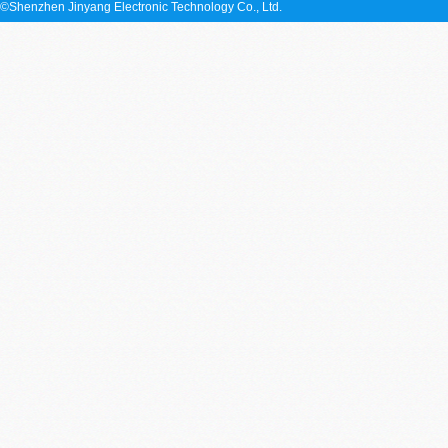
©Shenzhen Jinyang Electronic Technology Co., Ltd.