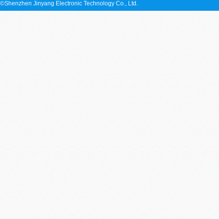
©Shenzhen Jinyang Electronic Technology Co., Ltd.