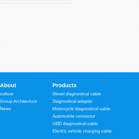
About
Products
culture
Diesel diagnostical cable
Group Architecture
Diagnostical adapter
News
Motorcycle diagnostical cable
Automobile connector
OBD diagnostical cable
Electric vehicle charging cable