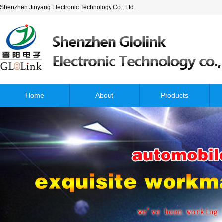
Shenzhen Jinyang Electronic Technology Co., Ltd.
Home
About
Products