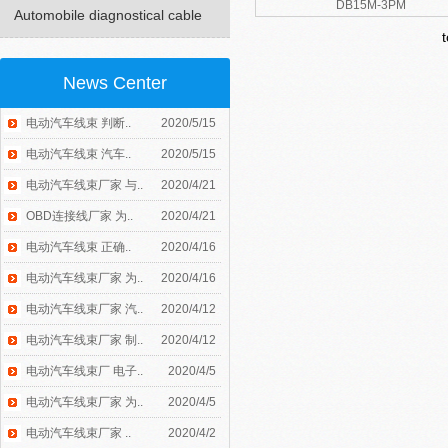
DB15M-3PM
Automobile diagnostical cable
News Center
电动汽车线束 判断..
2020/5/15
电动汽车线束 汽车..
2020/5/15
电动汽车线束厂家 与..
2020/4/21
OBD连接线厂家 为..
2020/4/21
电动汽车线束 正确..
2020/4/16
电动汽车线束厂家 为..
2020/4/16
电动汽车线束厂家 汽..
2020/4/12
电动汽车线束厂家 制..
2020/4/12
电动汽车线束厂 电子..
2020/4/5
电动汽车线束厂家 为..
2020/4/5
电动汽车线束厂家 ..
2020/4/2