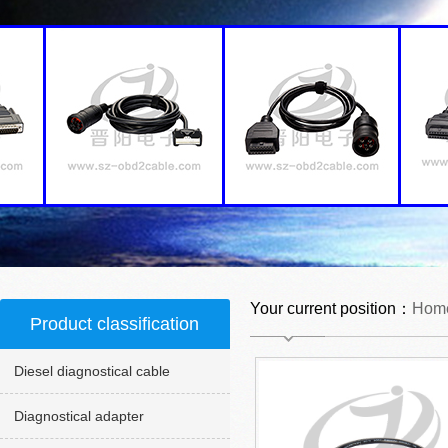
Your current position：
Hom
Product classification
Diesel diagnostical cable
Diagnostical adapter