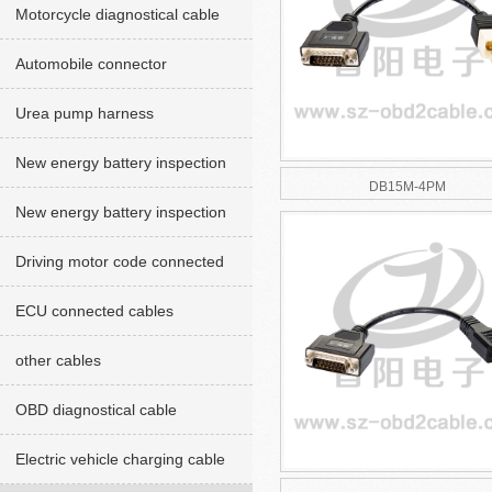
Motorcycle diagnostical cable
Automobile connector
Urea pump harness
New energy battery inspection
DB15M-4PM
cables red version
New energy battery inspection
cable Green version
Driving motor code connected
cables
ECU connected cables
other cables
OBD diagnostical cable
Electric vehicle charging cable