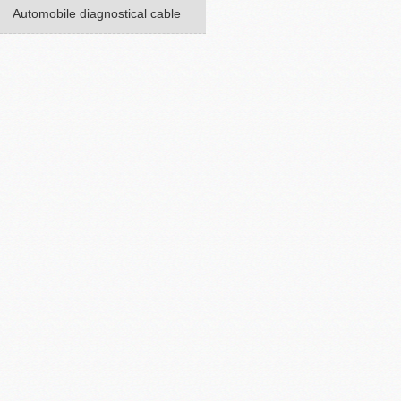
Automobile diagnostical cable