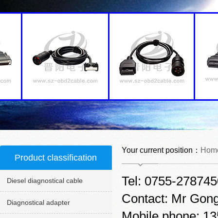
Your current position：
Hom
Product classification
Tel: 0755-27874
Diesel diagnostical cable
Contact: Mr Gon
Diagnostical adapter
Mobile phone: 1