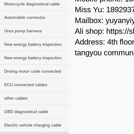
Motorcycle diagnostical cable
Miss Yu: 189293
Automobile connector
Mailbox: yuyany
Ali shop: https:
Urea pump harness
Address: 4th floo
New energy battery inspection
tangyou communit
cables red version
New energy battery inspection
cable Green version
Driving motor code connected
cables
ECU connected cables
other cables
OBD diagnostical cable
Electric vehicle charging cable