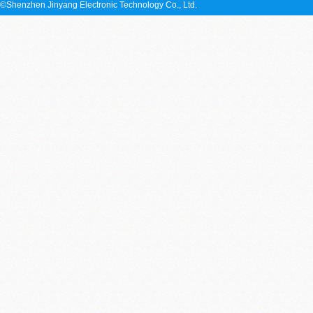
©Shenzhen Jinyang Electronic Technology Co., Ltd.