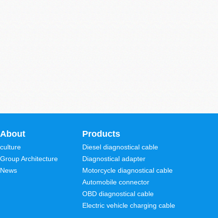
About
Products
culture
Diesel diagnostical cable
Group Architecture
Diagnostical adapter
News
Motorcycle diagnostical cable
Automobile connector
OBD diagnostical cable
Electric vehicle charging cable