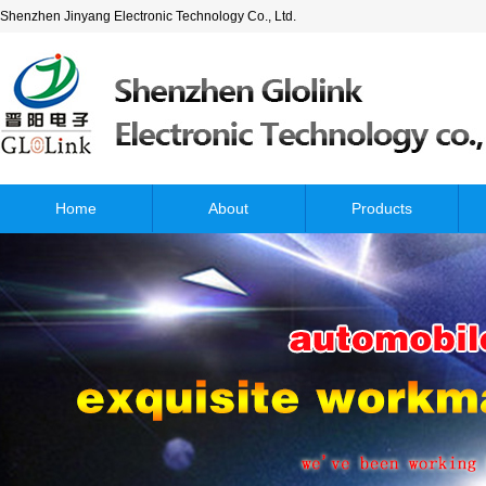
Shenzhen Jinyang Electronic Technology Co., Ltd.
Home
About
Products