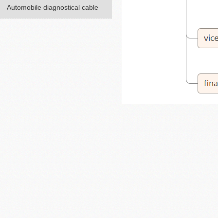
Automobile diagnostical cable