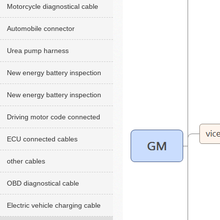
Motorcycle diagnostical cable
Automobile connector
Urea pump harness
New energy battery inspection
cables red version
New energy battery inspection
cable Green version
Driving motor code connected
cables
ECU connected cables
other cables
OBD diagnostical cable
Electric vehicle charging cable