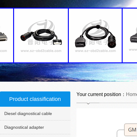
Your current position：
Hom
Product classification
Diesel diagnostical cable
Diagnostical adapter