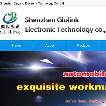
Shenzhen Jinyang Electronic Technology Co., Ltd.
Home
About
Products