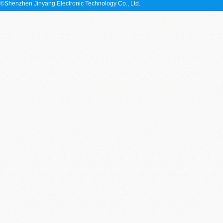
©Shenzhen Jinyang Electronic Technology Co., Ltd.