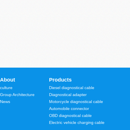
About
Products
culture
Diesel diagnostical cable
Group Architecture
Diagnostical adapter
News
Motorcycle diagnostical cable
Automobile connector
OBD diagnostical cable
Electric vehicle charging cable