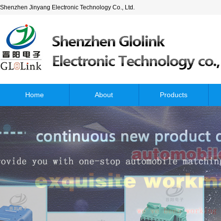
Shenzhen Jinyang Electronic Technology Co., Ltd.
Home
About
Products