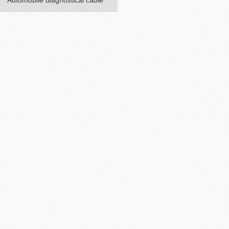
Automobile diagnostical cable