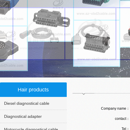
Hair products
Diesel diagnostical cable
Company name
Diagnostical adapter
contact
Tel
Motorcycle diagnostical cable