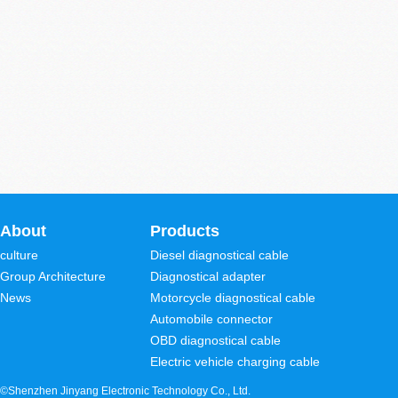
About
Products
culture
Diesel diagnostical cable
Group Architecture
Diagnostical adapter
News
Motorcycle diagnostical cable
Automobile connector
OBD diagnostical cable
Electric vehicle charging cable
©Shenzhen Jinyang Electronic Technology Co., Ltd.