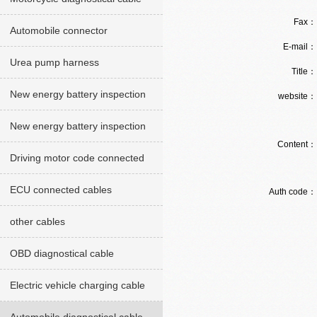
Fax
Automobile connector
E-mail
Urea pump harness
Title
New energy battery inspection
website
cables red version
New energy battery inspection
Content
cable Green version
Driving motor code connected
cables
ECU connected cables
Auth code
other cables
OBD diagnostical cable
Electric vehicle charging cable