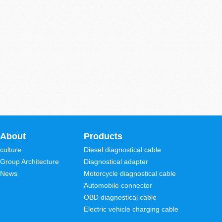
About
Products
culture
Diesel diagnostical cable
Group Architecture
Diagnostical adapter
News
Motorcycle diagnostical cable
Automobile connector
OBD diagnostical cable
Electric vehicle charging cable