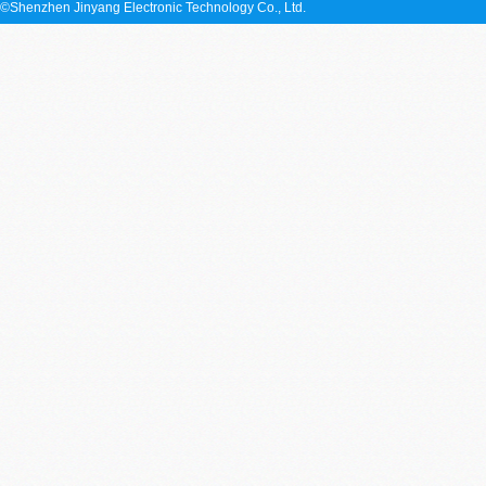
©Shenzhen Jinyang Electronic Technology Co., Ltd.