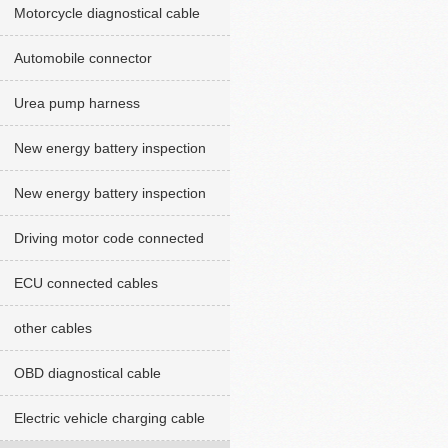
Motorcycle diagnostical cable
Automobile connector
Urea pump harness
New energy battery inspection
cables red version
New energy battery inspection
cable Green version
Driving motor code connected
cables
ECU connected cables
other cables
OBD diagnostical cable
Electric vehicle charging cable