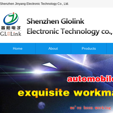
Shenzhen Jinyang Electronic Technology Co., Ltd.
Home
About
Products