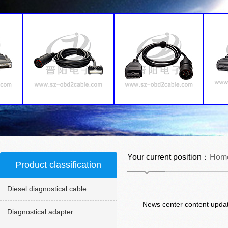
Your current position：
Hom
Product classification
Diesel diagnostical cable
News center content updat
Diagnostical adapter