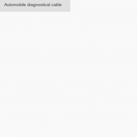
Automobile diagnostical cable