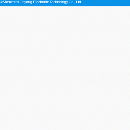
©Shenzhen Jinyang Electronic Technology Co., Ltd.