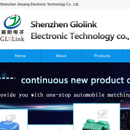
Shenzhen Jinyang Electronic Technology Co., Ltd.
Home
About
Products