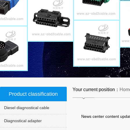
Your current position：
Hom
Product classification
Diesel diagnostical cable
News center content updat
Diagnostical adapter