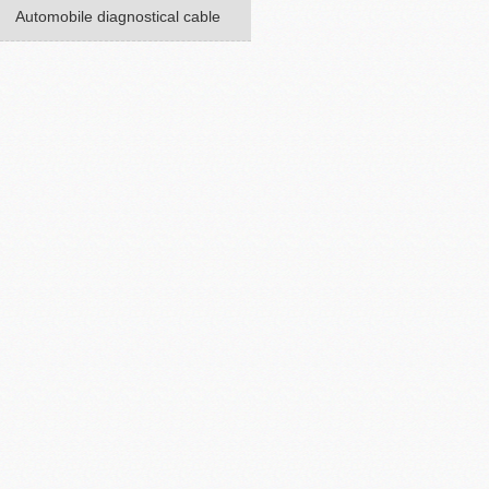
Automobile diagnostical cable