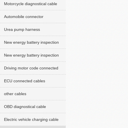
Motorcycle diagnostical cable
Automobile connector
Urea pump harness
New energy battery inspection
cables red version
New energy battery inspection
cable Green version
Driving motor code connected
cables
ECU connected cables
other cables
OBD diagnostical cable
Electric vehicle charging cable