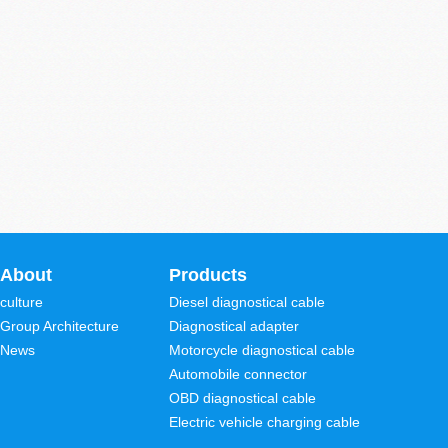
About
Products
culture
Diesel diagnostical cable
Group Architecture
Diagnostical adapter
News
Motorcycle diagnostical cable
Automobile connector
OBD diagnostical cable
Electric vehicle charging cable