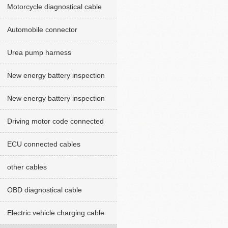
Motorcycle diagnostical cable
Automobile connector
Urea pump harness
New energy battery inspection
cables red version
New energy battery inspection
cable Green version
Driving motor code connected
cables
ECU connected cables
other cables
OBD diagnostical cable
Electric vehicle charging cable