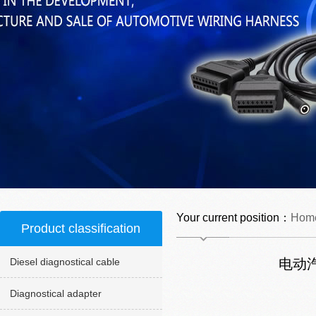
Your current position：
Hom
Product classification
Diesel diagnostical cable
电动
Diagnostical adapter