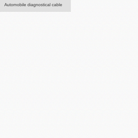
Automobile diagnostical cable