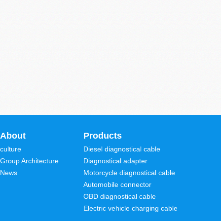
About
Products
culture
Diesel diagnostical cable
Group Architecture
Diagnostical adapter
News
Motorcycle diagnostical cable
Automobile connector
OBD diagnostical cable
Electric vehicle charging cable