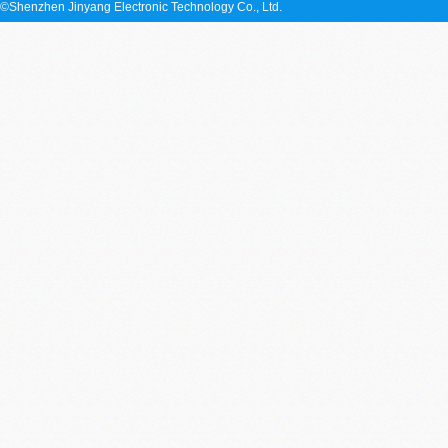
©Shenzhen Jinyang Electronic Technology Co., Ltd.