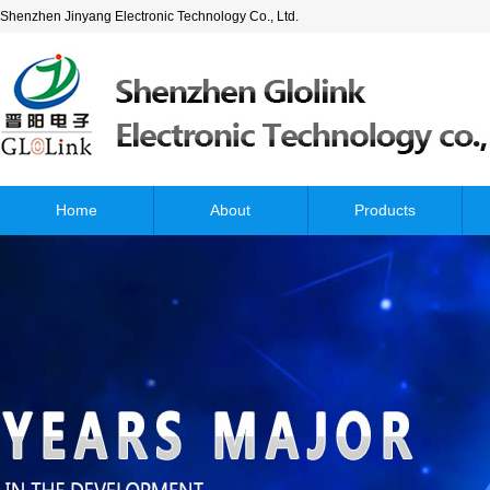
Shenzhen Jinyang Electronic Technology Co., Ltd.
Home
About
Products